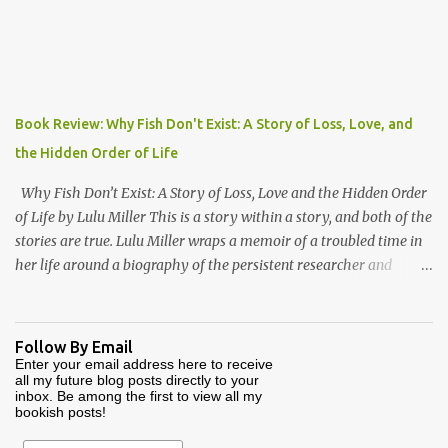
the author of Ford, The Man and The Machine . Together they
have produced a highly readable 200 page journey back in time.
The book is organized as a journey through the year 1000. Using
the monthly drawings from the Julius Work Calendar (dated
roughly to the year 1020) as their starting point, each chapter
Book Review: Why Fish Don't Exist: A Story of Loss, Love, and
highlights activities of daily life that occurred in a particular
the Hidden Order of Life
month (plowing, hunting, feasting, living thru each year's "hunger
gap" when th...
Why Fish Don’t Exist: A Story of Loss, Love and the Hidden Order
of Life by Lulu Miller This is a story within a story, and both of the
stories are true. Lulu Miller wraps a memoir of a troubled time in
her life around a biography of the persistent researcher and
scientist named David Starr Jordan. If I had known that before
reading this book, I would have said that it sounds like a
combination that wouldn’t make for good reading. But I would
Follow By Email
have been very wrong. Lulu’s father is a scientist and researcher,
Enter your email address here to receive
all my future blog posts directly to your
and also an atheist who believes that the meaning of life is that
inbox. Be among the first to view all my
there is no meaning of life. Lulu makes the mistake of asking her
bookish posts!
father about this as a young girl, and her father makes the