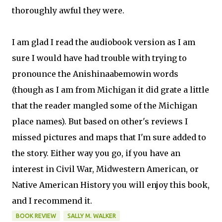
thoroughly awful they were.
I am glad I read the audiobook version as I am
sure I would have had trouble with trying to
pronounce the Anishinaabemowin words
(though as I am from Michigan it did grate a little
that the reader mangled some of the Michigan
place names). But based on other's reviews I
missed pictures and maps that I'm sure added to
the story. Either way you go, if you have an
interest in Civil War, Midwestern American, or
Native American History you will enjoy this book,
and I recommend it.
BOOK REVIEW
SALLY M. WALKER