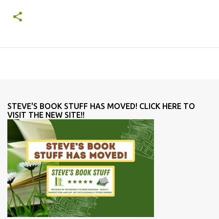
STEVE'S BOOK STUFF HAS MOVED! CLICK HERE TO
VISIT THE NEW SITE!!