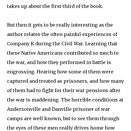
takes up about the first third of the book.
But then it gets to be really interesting as the
author relates the often painful experiences of
Company K during the Civil War. Learning that
these Native Americans contributed so much to
the war, and how they performed in battle is
engrossing. Hearing how some of them were
captured and treated as prisoners, and how many
of them had to fight for their war pensions after
the war is maddening. The horrible conditions at
Andersonville and Danville prisoner of war
camps are well known, but to see them through
the eyes of these men really drives home how