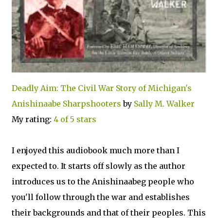
Deadly Aim: The Civil War Story of Michigan's
Anishinaabe Sharpshooters
by
Sally M. Walker
My rating:
4 of 5 stars
I enjoyed this audiobook much more than I
expected to. It starts off slowly as the author
introduces us to the Anishinaabeg people who
you'll follow through the war and establishes
their backgrounds and that of their peoples. This