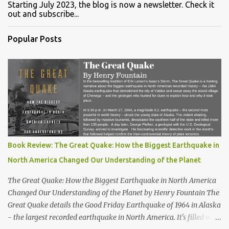
Starting July 2023, the blog is now a newsletter. Check it
out and subscribe...
Popular Posts
Book Review: The Great Quake: How the Biggest Earthquake in
North America Changed Our Understanding of the Planet
The Great Quake: How the Biggest Earthquake in North America
Changed Our Understanding of the Planet by Henry Fountain The
Great Quake details the Good Friday Earthquake of 1964 in Alaska
- the largest recorded earthquake in North America. It's filled with