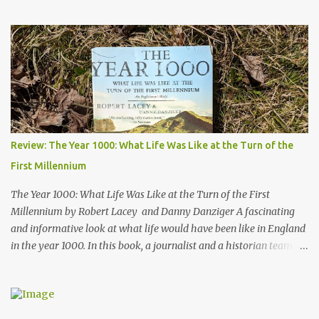
stories of how the quake impacted the people of Alaska, and also
follows a geologist who works to uncover the mechanics and the
cause of the quake. His work helped advance our knowledge of
plate tectonics and to solidify it as the prevailing theory among
geoscientists. The book started a bit slowly - after the first
chapter I wasn't quite sure where the author would take the story
- but then he started telling the stories of the people of Alaska
who were impacted by the quake and I was hooked. Overall, a
thoroughly enjoyable read. The author, Henry Fountain, is an
Review: The Year 1000: What Life Was Like at the Turn of the
NYT science journalist, and I have to admit I hadn't heard of him
First Millennium
before picking up this book, but I was very impressed with his
writing style and how ...
The Year 1000: What Life Was Like at the Turn of the First
Millennium by Robert Lacey and Danny Danziger A fascinating
and informative look at what life would have been like in England
in the year 1000. In this book, a journalist and a historian team up
to take us back into the everyday life of the Anglo-Saxons of
"Engla-land" at the turn of the first millennium. Danny Danziger
is the journalist, currently with the London Sunday Times. Robert
Lacey is the historian - perhaps most well known to Americans as