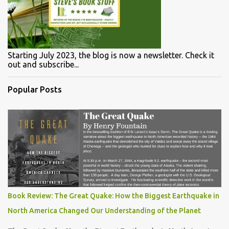
Starting July 2023, the blog is now a newsletter. Check it
out and subscribe...
Popular Posts
Book Review: The Great Quake: How the Biggest Earthquake in
North America Changed Our Understanding of the Planet