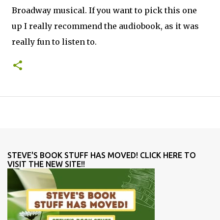
Broadway musical. If you want to pick this one
up I really recommend the audiobook, as it was
really fun to listen to.
STEVE'S BOOK STUFF HAS MOVED! CLICK HERE TO
VISIT THE NEW SITE!!