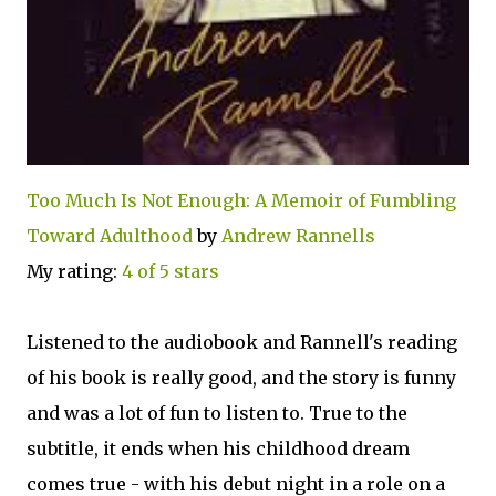
Too Much Is Not Enough: A Memoir of Fumbling
Toward Adulthood
by
Andrew Rannells
My rating:
4 of 5 stars
Listened to the audiobook and Rannell's reading
of his book is really good, and the story is funny
and was a lot of fun to listen to. True to the
subtitle, it ends when his childhood dream
comes true - with his debut night in a role on a