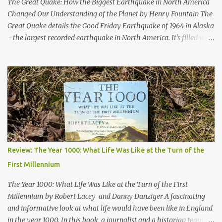
The Great Quake: How the Biggest Earthquake in North America
Changed Our Understanding of the Planet by Henry Fountain The
Great Quake details the Good Friday Earthquake of 1964 in Alaska
- the largest recorded earthquake in North America. It's filled with
stories of how the quake impacted the people of Alaska, and also
follows a geologist who works to uncover the mechanics and the
cause of the quake. His work helped advance our knowledge of
plate tectonics and to solidify it as the prevailing theory among
geoscientists. The book started a bit slowly - after the first
chapter I wasn't quite sure where the author would take the story
- but then he started telling the stories of the people of Alaska
who were impacted by the quake and I was hooked. Overall, a
thoroughly enjoyable read. The author, Henry Fountain, is an
Review: The Year 1000: What Life Was Like at the Turn of the
NYT science journalist, and I have to admit I hadn't heard of him
First Millennium
before picking up this book, but I was very impressed with his
writing style and how ...
The Year 1000: What Life Was Like at the Turn of the First
Millennium by Robert Lacey and Danny Danziger A fascinating
and informative look at what life would have been like in England
in the year 1000. In this book, a journalist and a historian team up