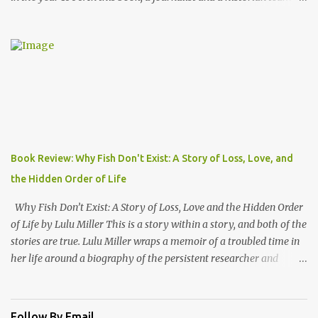
to take us back into the everyday life of the Anglo-Saxons of
"Engla-land" at the turn of the first millennium. Danny Danziger
is the journalist, currently with the London Sunday Times. Robert
Lacey is the historian - perhaps most well known to Americans as
the author of Ford, The Man and The Machine . Together they
have produced a highly readable 200 page journey back in time.
The book is organized as a journey through the year 1000. Using
the monthly drawings from the Julius Work Calendar (dated
roughly to the year 1020) as their starting point, each chapter
Book Review: Why Fish Don't Exist: A Story of Loss, Love, and
highlights activities of daily life that occurred in a particular
the Hidden Order of Life
month (plowing, hunting, feasting, living thru each year's "hunger
gap" when th...
Why Fish Don’t Exist: A Story of Loss, Love and the Hidden Order
of Life by Lulu Miller This is a story within a story, and both of the
stories are true. Lulu Miller wraps a memoir of a troubled time in
her life around a biography of the persistent researcher and
scientist named David Starr Jordan. If I had known that before
reading this book, I would have said that it sounds like a
combination that wouldn’t make for good reading. But I would
Follow By Email