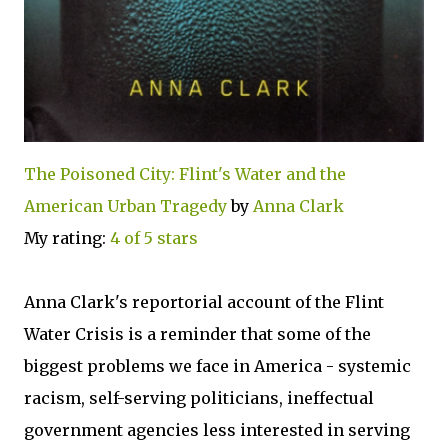
The Poisoned City: Flint's Water and the
American Urban Tragedy
by
Anna Clark
My rating:
4 of 5 stars
Anna Clark's reportorial account of the Flint
Water Crisis is a reminder that some of the
biggest problems we face in America - systemic
racism, self-serving politicians, ineffectual
government agencies less interested in serving