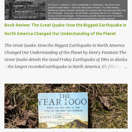
Book Review: The Great Quake: How the Biggest Earthquake in
North America Changed Our Understanding of the Planet
The Great Quake: How the Biggest Earthquake in North America
Changed Our Understanding of the Planet by Henry Fountain The
Great Quake details the Good Friday Earthquake of 1964 in Alaska
- the largest recorded earthquake in North America. It's filled with
stories of how the quake impacted the people of Alaska, and also
follows a geologist who works to uncover the mechanics and the
cause of the quake. His work helped advance our knowledge of
plate tectonics and to solidify it as the prevailing theory among
geoscientists. The book started a bit slowly - after the first
chapter I wasn't quite sure where the author would take the story
- but then he started telling the stories of the people of Alaska
who were impacted by the quake and I was hooked. Overall, a
thoroughly enjoyable read. The author, Henry Fountain, is an