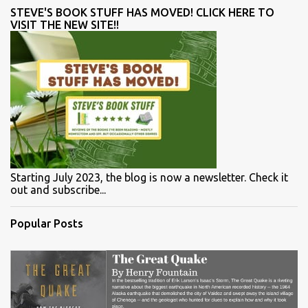
STEVE'S BOOK STUFF HAS MOVED! CLICK HERE TO
VISIT THE NEW SITE!!
Starting July 2023, the blog is now a newsletter. Check it
out and subscribe...
Popular Posts