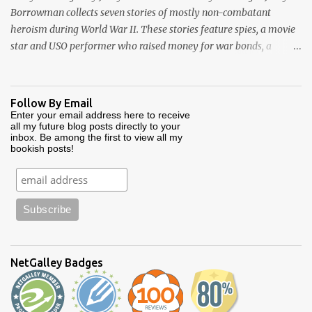
Borrowman collects seven stories of mostly non-combatant
heroism during World War II. These stories feature spies, a movie
star and USO performer who raised money for war bonds, a
diplomat whose courage is credited with saving over 70,000
Jewish lives, captured French government officials, and two whole
Army divisions made up of “ghosts”. This is a relatively short
Follow By Email
book at 208 pages. Each of it's stories is self-contained and pretty
Enter your email address here to receive
all my future blog posts directly to your
well told. One minor criticism is that some of the stories are
inbox. Be among the first to view all my
broken up by bios of the players involved. These bios are set off
bookish posts!
with bolded subtitles and tend to be overly long, with information
not necessarily germane to the story at hand. I couldn’t figure out
if Borrowman was padding each story or trying to keep it short
by doing this. For me, these blocks of text interrupted the flow, and
my enjoyment of the book. Yet I did enjoy reading this book. It
made for some relatively ...
NetGalley Badges