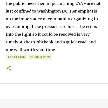
the public need then in performing CYA - are not
just confined to Washington D.C. Her emphasis
on the importance of community organizing in
overcoming these pressures to force the crisis
into the light so it could be resolved is very
timely. A short(ish) book and a quick read, and
one well worth your time.
ANNA CLARK
BOOK REVIEW