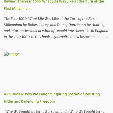
Review: The Year 1000: What Life Was Like at the Turn of the
NYT science journalist, and I have to admit I hadn't heard of him
First Millennium
before picking up this book, but I was very impressed with his
writing style and how ...
The Year 1000: What Life Was Like at the Turn of the First
Millennium by Robert Lacey and Danny Danziger A fascinating
and informative look at what life would have been like in England
in the year 1000. In this book, a journalist and a historian team up
to take us back into the everyday life of the Anglo-Saxons of
"Engla-land" at the turn of the first millennium. Danny Danziger
is the journalist, currently with the London Sunday Times. Robert
Lacey is the historian - perhaps most well known to Americans as
the author of Ford, The Man and The Machine . Together they
have produced a highly readable 200 page journey back in time.
The book is organized as a journey through the year 1000. Using
the monthly drawings from the Julius Work Calendar (dated
roughly to the year 1020) as their starting point, each chapter
ARC Review: Why We Fought: Inspiring Stories of Resisting
highlights activities of daily life that occurred in a particular
Hitler and Defending Freedom
month (plowing, hunting, feasting, living thru each year's "hunger
gap" when th...
Why We Fought by Jerry Borrowman In W hy We Fought Jerry