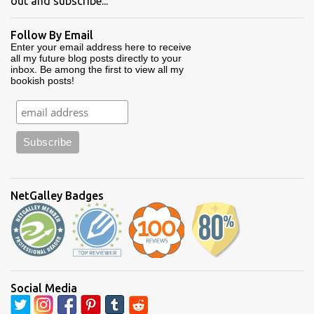
out and subscribe...
Follow By Email
Enter your email address here to receive
all my future blog posts directly to your
inbox. Be among the first to view all my
bookish posts!
NetGalley Badges
Social Media