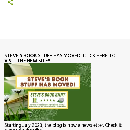
STEVE'S BOOK STUFF HAS MOVED! CLICK HERE TO
VISIT THE NEW SITE!!
Starting July 2023, the blog is now a newsletter. Check it