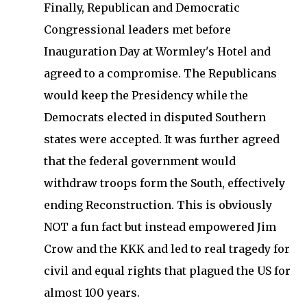
Finally, Republican and Democratic
Congressional leaders met before
Inauguration Day at Wormley's Hotel and
agreed to a compromise. The Republicans
would keep the Presidency while the
Democrats elected in disputed Southern
states were accepted. It was further agreed
that the federal government would
withdraw troops form the South, effectively
ending Reconstruction. This is obviously
NOT a fun fact but instead empowered Jim
Crow and the KKK and led to real tragedy for
civil and equal rights that plagued the US for
almost 100 years.