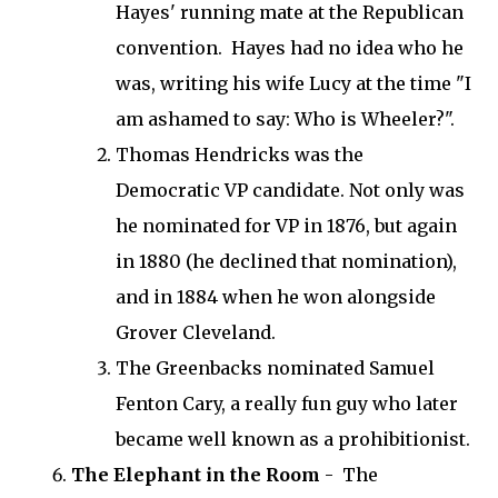
Hayes' running mate at the Republican
convention. Hayes had no idea who he
was, writing his wife Lucy at the time "I
am ashamed to say: Who is Wheeler?".
Thomas Hendricks was the
Democratic VP candidate. Not only was
he nominated for VP in 1876, but again
in 1880 (he declined that nomination),
and in 1884 when he won alongside
Grover Cleveland.
The Greenbacks nominated Samuel
Fenton Cary, a really fun guy who later
became well known as a prohibitionist.
The Elephant in the Room
- The