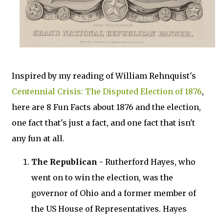
Inspired by my reading of William Rehnquist's
Centennial Crisis: The Disputed Election of 1876
,
here are 8 Fun Facts about 1876 and the election,
one fact that's just a fact, and one fact that isn't
any fun at all.
The Republican -
Rutherford Hayes, who
went on to win the election, was the
governor of Ohio and a former member of
the US House of Representatives. Hayes