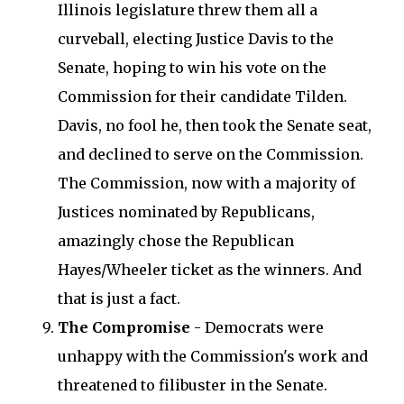
Illinois legislature threw them all a
curveball, electing Justice Davis to the
Senate, hoping to win his vote on the
Commission for their candidate Tilden.
Davis, no fool he, then took the Senate seat,
and declined to serve on the Commission.
The Commission, now with a majority of
Justices nominated by Republicans,
amazingly chose the Republican
Hayes/Wheeler ticket as the winners. And
that is just a fact.
The Compromise
- Democrats were
unhappy with the Commission's work and
threatened to filibuster in the Senate.