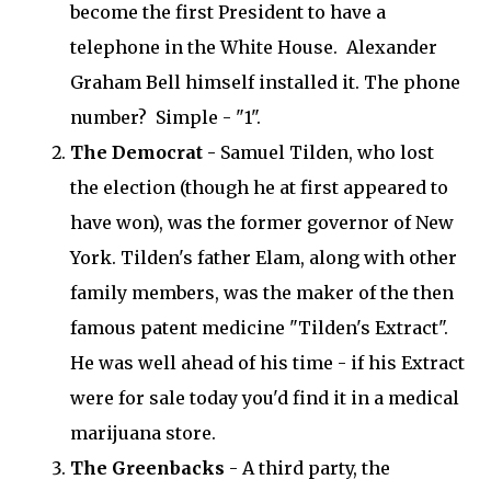
become the first President to have a
telephone in the White House. Alexander
Graham Bell himself installed it. The phone
number? Simple - "1".
The Democrat -
Samuel Tilden, who lost
the election (though he at first appeared to
have won), was the former governor of New
York. Tilden's father Elam, along with other
family members, was the maker of the then
famous patent medicine "Tilden's Extract".
He was well ahead of his time - if his Extract
were for sale today you'd find it in a medical
marijuana store.
The Greenbacks
- A third party, the