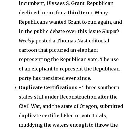
incumbent, Ulysses S. Grant, Republican,
declined to run for a third term. Many
Republicans wanted Grant to run again, and
in the public debate over this issue
Harper's
Weekly
posted a Thomas Nast editorial
cartoon that pictured an elephant
representing the Republican vote. The use
of an elephant to represent the Republican
party has persisted ever since.
Duplicate Certifications
- Three southern
states still under Reconstruction after the
Civil War, and the state of Oregon, submitted
duplicate certified Elector vote totals,
muddying the waters enough to throw the