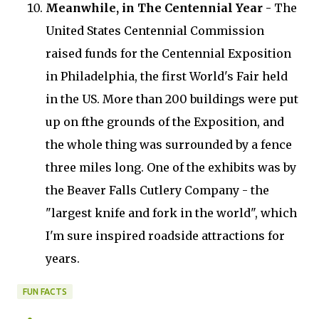
Meanwhile, in The Centennial Year -
The
United States Centennial Commission
raised funds for the Centennial Exposition
in Philadelphia, the first World's Fair held
in the US. More than 200 buildings were put
up on fthe grounds of the Exposition, and
the whole thing was surrounded by a fence
three miles long. One of the exhibits was by
the Beaver Falls Cutlery Company - the
"largest knife and fork in the world", which
I'm sure inspired roadside attractions for
years.
FUN FACTS