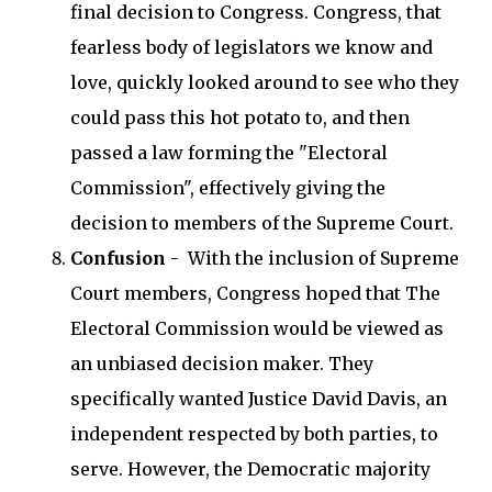
final decision to Congress. Congress, that
fearless body of legislators we know and
love, quickly looked around to see who they
could pass this hot potato to, and then
passed a law forming the "Electoral
Commission", effectively giving the
decision to members of the Supreme Court.
Confusion
- With the inclusion of Supreme
Court members, Congress hoped that The
Electoral Commission would be viewed as
an unbiased decision maker. They
specifically wanted Justice David Davis, an
independent respected by both parties, to
serve. However, the Democratic majority