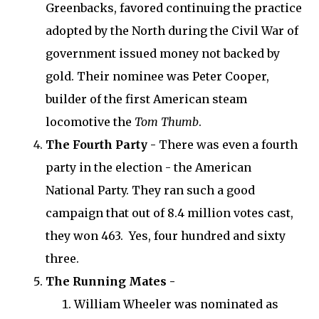
Greenbacks, favored continuing the practice
adopted by the North during the Civil War of
government issued money not backed by
gold. Their nominee was Peter Cooper,
builder of the first American steam
locomotive the
Tom Thumb
.
The Fourth Party -
There was even a fourth
party in the election - the American
National Party. They ran such a good
campaign that out of 8.4 million votes cast,
they won 463. Yes, four hundred and sixty
three.
The Running Mates -
William Wheeler was nominated as