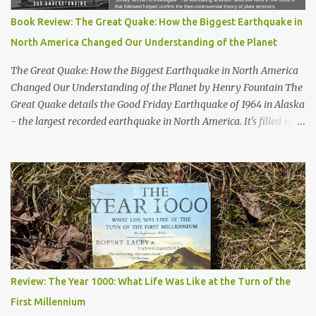
Book Review: The Great Quake: How the Biggest Earthquake in
North America Changed Our Understanding of the Planet
The Great Quake: How the Biggest Earthquake in North America
Changed Our Understanding of the Planet by Henry Fountain The
Great Quake details the Good Friday Earthquake of 1964 in Alaska
- the largest recorded earthquake in North America. It's filled with
stories of how the quake impacted the people of Alaska, and also
follows a geologist who works to uncover the mechanics and the
cause of the quake. His work helped advance our knowledge of
plate tectonics and to solidify it as the prevailing theory among
geoscientists. The book started a bit slowly - after the first
chapter I wasn't quite sure where the author would take the story
- but then he started telling the stories of the people of Alaska
who were impacted by the quake and I was hooked. Overall, a
thoroughly enjoyable read. The author, Henry Fountain, is an
Review: The Year 1000: What Life Was Like at the Turn of the
NYT science journalist, and I have to admit I hadn't heard of him
First Millennium
before picking up this book, but I was very impressed with his