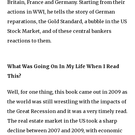
Britain, France and Germany. Starting from their
actions in WWI, he tells the story of German
reparations, the Gold Standard, a bubble in the US
Stock Market, and of these central bankers
reactions to them.
What Was Going On In My Life When I Read
This?
Well, for one thing, this book came out in 2009 as
the world was still wrestling with the impacts of
the Great Recession and it was a very timely read.
The real estate market in the US took a sharp
decline between 2007 and 2009, with economic