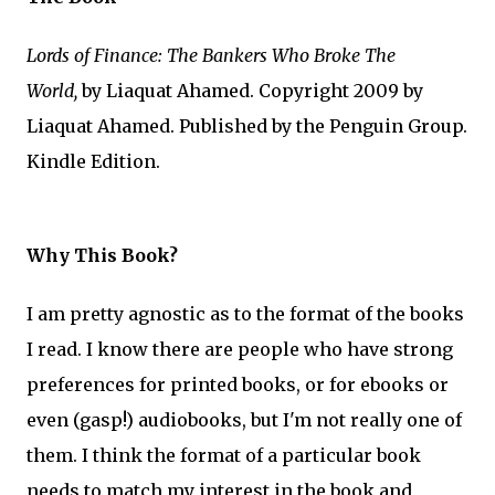
Lords of Finance: The Bankers Who Broke The
World,
by Liaquat Ahamed. Copyright 2009 by
Liaquat Ahamed. Published by the Penguin Group.
Kindle Edition.
Why This Book?
I am pretty agnostic as to the format of the books
I read. I know there are people who have strong
preferences for printed books, or for ebooks or
even (gasp!) audiobooks, but I'm not really one of
them. I think the format of a particular book
needs to match my interest in the book and