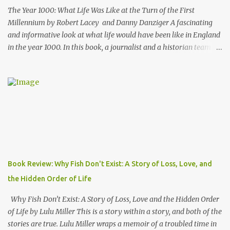
writing style and how ...
The Year 1000: What Life Was Like at the Turn of the First
Millennium by Robert Lacey and Danny Danziger A fascinating
and informative look at what life would have been like in England
in the year 1000. In this book, a journalist and a historian team up
to take us back into the everyday life of the Anglo-Saxons of
"Engla-land" at the turn of the first millennium. Danny Danziger
is the journalist, currently with the London Sunday Times. Robert
Lacey is the historian - perhaps most well known to Americans as
the author of Ford, The Man and The Machine . Together they
have produced a highly readable 200 page journey back in time.
The book is organized as a journey through the year 1000. Using
the monthly drawings from the Julius Work Calendar (dated
roughly to the year 1020) as their starting point, each chapter
Book Review: Why Fish Don't Exist: A Story of Loss, Love, and
highlights activities of daily life that occurred in a particular
the Hidden Order of Life
month (plowing, hunting, feasting, living thru each year's "hunger
gap" when th...
Why Fish Don’t Exist: A Story of Loss, Love and the Hidden Order
of Life by Lulu Miller This is a story within a story, and both of the
stories are true. Lulu Miller wraps a memoir of a troubled time in