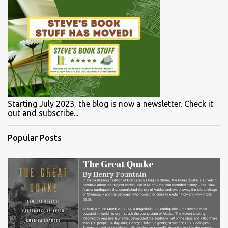
Starting July 2023, the blog is now a newsletter. Check it
out and subscribe...
Popular Posts