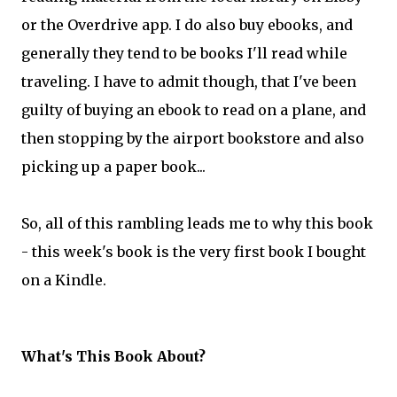
or the Overdrive app. I do also buy ebooks, and
generally they tend to be books I'll read while
traveling. I have to admit though, that I've been
guilty of buying an ebook to read on a plane, and
then stopping by the airport bookstore and also
picking up a paper book...
So, all of this rambling leads me to why this book
- this week's book is the very first book I bought
on a Kindle.
What's This Book About?