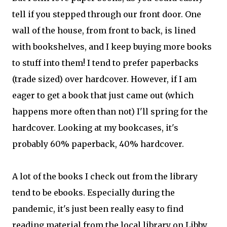
tell if you stepped through our front door. One
wall of the house, from front to back, is lined
with bookshelves, and I keep buying more books
to stuff into them! I tend to prefer paperbacks
(trade sized) over hardcover. However, if I am
eager to get a book that just came out (which
happens more often than not) I'll spring for the
hardcover. Looking at my bookcases, it's
probably 60% paperback, 40% hardcover.
A lot of the books I check out from the library
tend to be ebooks. Especially during the
pandemic, it's just been really easy to find
reading material from the local library on Libby