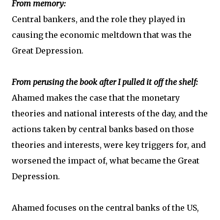
From memory:
Central bankers, and the role they played in
causing the economic meltdown that was the
Great Depression.
From perusing the book after I pulled it off the shelf:
Ahamed makes the case that the monetary
theories and national interests of the day, and the
actions taken by central banks based on those
theories and interests, were key triggers for, and
worsened the impact of, what became the Great
Depression.
Ahamed focuses on the central banks of the US,