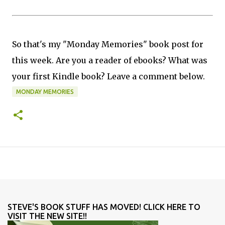
So that's my "Monday Memories" book post for
this week. Are you a reader of ebooks? What was
your first Kindle book? Leave a comment below.
MONDAY MEMORIES
STEVE'S BOOK STUFF HAS MOVED! CLICK HERE TO
VISIT THE NEW SITE!!