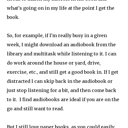
what's going on in my life at the point I get the
book.
So, for example, if I'm really busy in a given
week, I might download an audiobook from the
library and multitask while listening to it. I can
do work around the house or yard, drive,
exercise, etc., and still get a good book in. If I get
distracted I can skip back in the audiobook or
just stop listening for a bit, and then come back
to it. I find audiobooks are ideal if you are on the
go and still want to read.
But I still love paper books, as you could easily