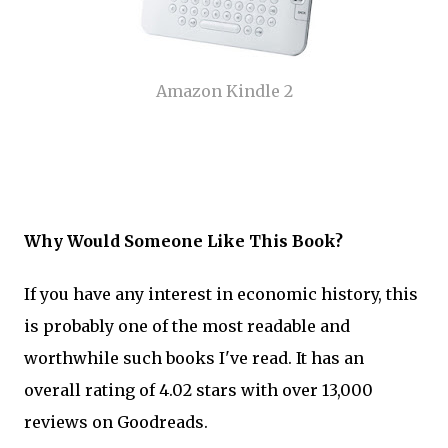
Amazon Kindle 2
Why Would Someone Like This Book?
If you have any interest in economic history, this
is probably one of the most readable and
worthwhile such books I've read. It has an
overall rating of 4.02 stars with over 13,000
reviews on Goodreads.