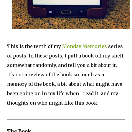
This is the tenth of my
Monday Memories
series
of posts. In these posts, I pull a book off my shelf,
somewhat randomly, and tell you a bit about it.
It's not a review of the book so much as a
memory of the book, a bit about what might have
been going on in my life when I read it, and my
thoughts on who might like this book.
The Book