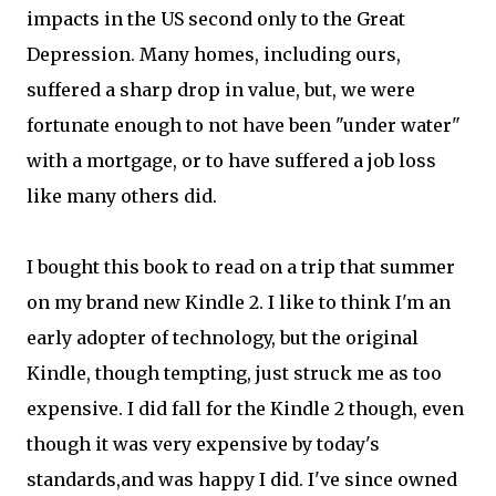
impacts in the US second only to the Great
Depression. Many homes, including ours,
suffered a sharp drop in value, but, we were
fortunate enough to not have been "under water"
with a mortgage, or to have suffered a job loss
like many others did.
I bought this book to read on a trip that summer
on my brand new Kindle 2. I like to think I'm an
early adopter of technology, but the original
Kindle, though tempting, just struck me as too
expensive. I did fall for the Kindle 2 though, even
though it was very expensive by today's
standards,and was happy I did. I've since owned