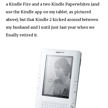
a Kindle Fire and a two Kindle Paperwhites (and
use the Kindle app on my tablet, as pictured
above), but that Kindle 2 kicked around between
my husband and I until just last year when we
finally retired it.