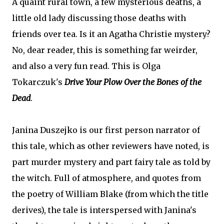
A quaint rural town, a few mysterious deaths, a
little old lady discussing those deaths with
friends over tea. Is it an Agatha Christie mystery?
No, dear reader, this is something far weirder,
and also a very fun read. This is Olga
Tokarczuk's
Drive Your Plow Over the Bones of the
Dead
.
Janina Duszejko is our first person narrator of
this tale, which as other reviewers have noted, is
part murder mystery and part fairy tale as told by
the witch. Full of atmosphere, and quotes from
the poetry of William Blake (from which the title
derives), the tale is interspersed with Janina's