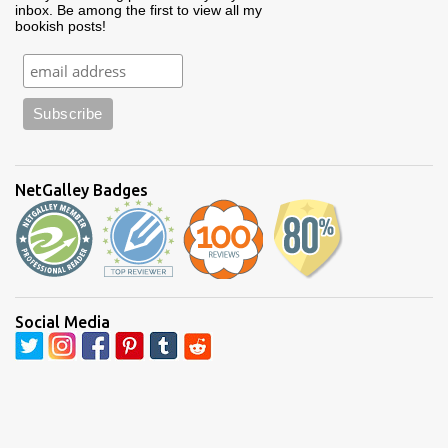
inbox. Be among the first to view all my
bookish posts!
NetGalley Badges
Social Media