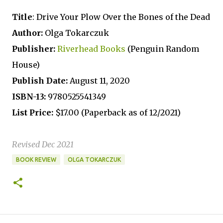
Title
: Drive Your Plow Over the Bones of the Dead
Author:
Olga Tokarczuk
Publisher:
Riverhead Books
(Penguin Random
House)
Publish Date:
August 11, 2020
ISBN-13:
9780525541349
List Price:
$17.00 (Paperback as of 12/2021)
Revised Dec 2021
BOOK REVIEW
OLGA TOKARCZUK