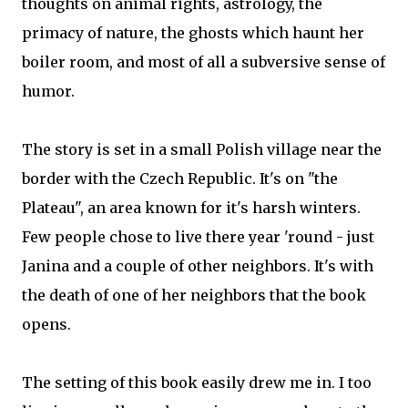
thoughts on animal rights, astrology, the
primacy of nature, the ghosts which haunt her
boiler room, and most of all a subversive sense of
humor.
The story is set in a small Polish village near the
border with the Czech Republic. It's on "the
Plateau", an area known for it's harsh winters.
Few people chose to live there year 'round - just
Janina and a couple of other neighbors. It's with
the death of one of her neighbors that the book
opens.
The setting of this book easily drew me in. I too