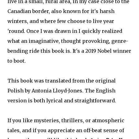
live in a small, rural area, in my case close to the
Canadian border, also known for it's harsh
winters, and where few choose to live year
'round. Once I was drawn in I quickly realized
what an imaginative, thought provoking, genre-
bending ride this book is. It's a 2019 Nobel winner
to boot.
This book was translated from the original
Polish by Antonia Lloyd-Jones. The English
version is both lyrical and straightforward.
If you like mysteries, thrillers, or atmospheric
tales, and if you appreciate an off-beat sense of