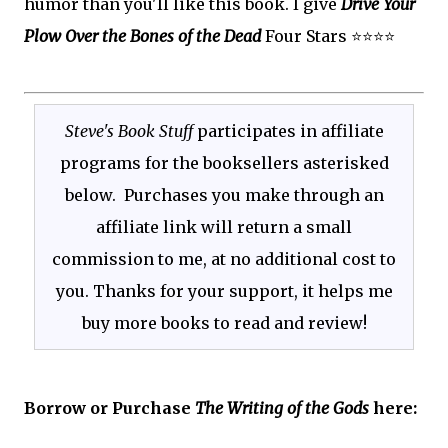
humor than you'll like this book. I give
Drive Your
Plow Over the Bones of the Dead
Four Stars ⭐⭐⭐⭐
Steve's Book Stuff
participates in affiliate
programs for the booksellers asterisked
below. Purchases you make through an
affiliate link will return a small
commission to me, at no additional cost to
you. Thanks for your support, it helps me
buy more books to read and review!
Borrow or Purchase
The Writing of the Gods
here: