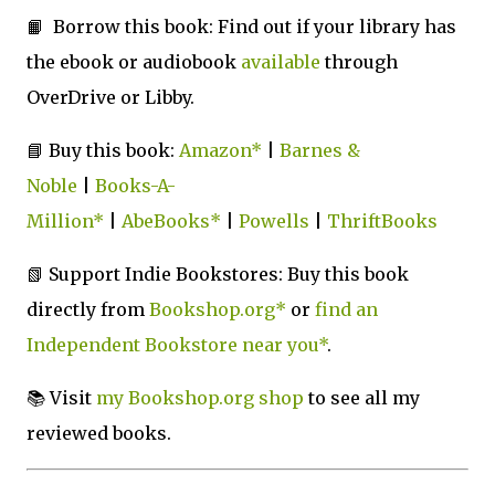
📙 Borrow this book: Find out if your library has
the ebook or audiobook
available
through
OverDrive or Libby
.
📘 Buy this book:
Amazon*
|
Barnes &
Noble
|
Books-A-
Million*
|
AbeBooks*
|
Powells
|
ThriftBooks
📗 Support Indie Bookstores: Buy this book
directly from
Bookshop.org*
or
find an
Independent Bookstore near you*
.
📚
Visit
my Bookshop.org shop
to see all my
reviewed books.