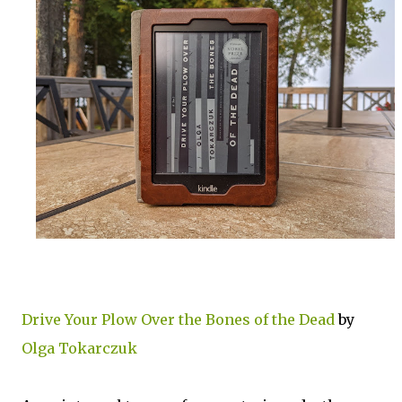
Drive Your Plow Over the Bones of the Dead
by
Olga Tokarczuk