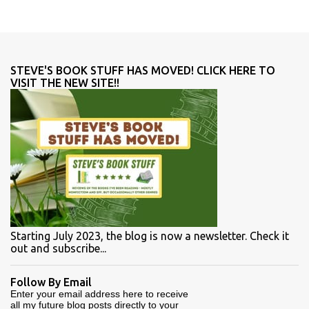
STEVE'S BOOK STUFF HAS MOVED! CLICK HERE TO
VISIT THE NEW SITE!!
Starting July 2023, the blog is now a newsletter. Check it
out and subscribe...
Follow By Email
Enter your email address here to receive
all my future blog posts directly to your