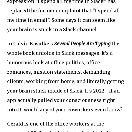
expression “I spend all my time in Slack” has
replaced the former complaint that “I spend all
my time in email”. Some days it can seem like
your brain is stuck in a Slack channel.
In Calvin Kasulke’s
Several People Are Typing
the
whole book unfolds in Slack messages. It’s a
humorous look at office politics, office
romances, mission statements, demanding
clients, working from home, and literally getting
your brain stuck inside of Slack. It’s 2022 - if an
app actually pulled your consciousness right
into it, would any of your coworkers even know?
Gerald is one of the office workers at the