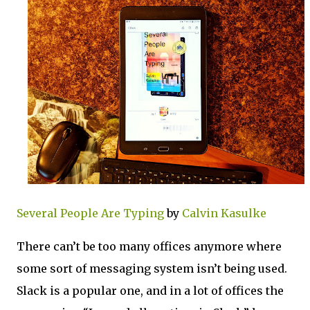
Several People Are Typing
by
Calvin Kasulke
There can’t be too many offices anymore where
some sort of messaging system isn’t being used.
Slack is a popular one, and in a lot of offices the