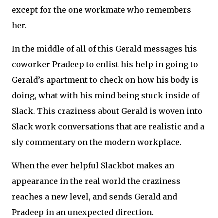
except for the one workmate who remembers
her.
In the middle of all of this Gerald messages his
coworker Pradeep to enlist his help in going to
Gerald’s apartment to check on how his body is
doing, what with his mind being stuck inside of
Slack. This craziness about Gerald is woven into
Slack work conversations that are realistic and a
sly commentary on the modern workplace.
When the ever helpful Slackbot makes an
appearance in the real world the craziness
reaches a new level, and sends Gerald and
Pradeep in an unexpected direction.