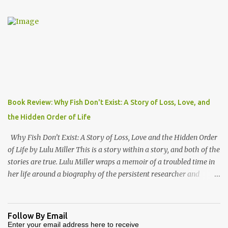
"Engla-land" at the turn of the first millennium. Danny Danziger
is the journalist, currently with the London Sunday Times. Robert
Lacey is the historian - perhaps most well known to Americans as
the author of Ford, The Man and The Machine . Together they
have produced a highly readable 200 page journey back in time.
The book is organized as a journey through the year 1000. Using
the monthly drawings from the Julius Work Calendar (dated
roughly to the year 1020) as their starting point, each chapter
Book Review: Why Fish Don't Exist: A Story of Loss, Love, and
highlights activities of daily life that occurred in a particular
the Hidden Order of Life
month (plowing, hunting, feasting, living thru each year's "hunger
gap" when th...
Why Fish Don’t Exist: A Story of Loss, Love and the Hidden Order
of Life by Lulu Miller This is a story within a story, and both of the
stories are true. Lulu Miller wraps a memoir of a troubled time in
her life around a biography of the persistent researcher and
scientist named David Starr Jordan. If I had known that before
reading this book, I would have said that it sounds like a
combination that wouldn’t make for good reading. But I would
Follow By Email
have been very wrong. Lulu’s father is a scientist and researcher,
Enter your email address here to receive