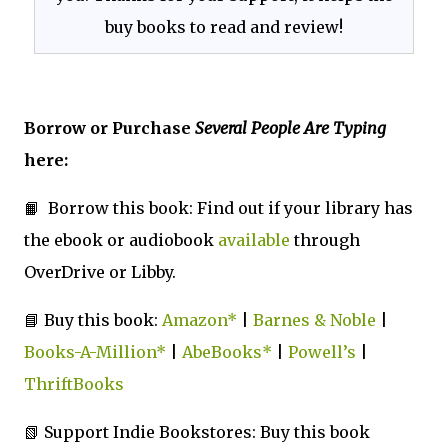
buy books to read and review!
Borrow or Purchase
Several People Are Typing
here:
📙 Borrow this book: Find out if your library has
the ebook or audiobook
available
through
OverDrive or Libby.
📘 Buy this book:
Amazon*
|
Barnes & Noble
|
Books-A-Million*
|
AbeBooks*
|
Powell’s
|
ThriftBooks
📗 Support Indie Bookstores: Buy this book