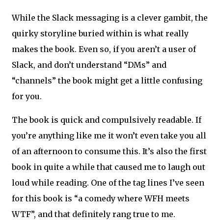
While the Slack messaging is a clever gambit, the
quirky storyline buried within is what really
makes the book. Even so, if you aren’t a user of
Slack, and don’t understand “DMs” and
“channels” the book might get a little confusing
for you.
The book is quick and compulsively readable. If
you’re anything like me it won’t even take you all
of an afternoon to consume this. It’s also the first
book in quite a while that caused me to laugh out
loud while reading. One of the tag lines I’ve seen
for this book is “a comedy where WFH meets
WTF”, and that definitely rang true to me.