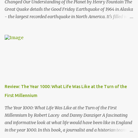
Changed Our Understanding of the Planet by Henry Fountain The
Great Quake details the Good Friday Earthquake of 1964 in Alaska
- the largest recorded earthquake in North America. It's filled with
stories of how the quake impacted the people of Alaska, and also
follows a geologist who works to uncover the mechanics and the
cause of the quake. His work helped advance our knowledge of
plate tectonics and to solidify it as the prevailing theory among
geoscientists. The book started a bit slowly - after the first
chapter I wasn't quite sure where the author would take the story
- but then he started telling the stories of the people of Alaska
who were impacted by the quake and I was hooked. Overall, a
thoroughly enjoyable read. The author, Henry Fountain, is an
Review: The Year 1000: What Life Was Like at the Turn of the
NYT science journalist, and I have to admit I hadn't heard of him
First Millennium
before picking up this book, but I was very impressed with his
writing style and how ...
The Year 1000: What Life Was Like at the Turn of the First
Millennium by Robert Lacey and Danny Danziger A fascinating
and informative look at what life would have been like in England
in the year 1000. In this book, a journalist and a historian team up
to take us back into the everyday life of the Anglo-Saxons of