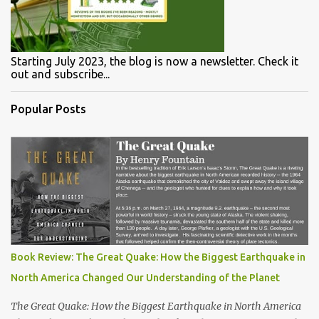
Starting July 2023, the blog is now a newsletter. Check it
out and subscribe...
Popular Posts
Book Review: The Great Quake: How the Biggest Earthquake in
North America Changed Our Understanding of the Planet
The Great Quake: How the Biggest Earthquake in North America