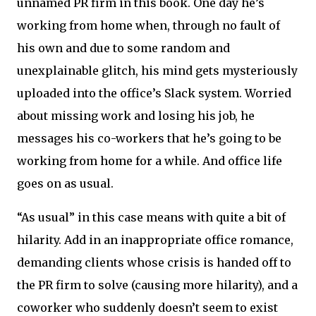
unnamed PR firm in this book. One day he’s
working from home when, through no fault of
his own and due to some random and
unexplainable glitch, his mind gets mysteriously
uploaded into the office’s Slack system. Worried
about missing work and losing his job, he
messages his co-workers that he’s going to be
working from home for a while. And office life
goes on as usual.
“As usual” in this case means with quite a bit of
hilarity. Add in an inappropriate office romance,
demanding clients whose crisis is handed off to
the PR firm to solve (causing more hilarity), and a
coworker who suddenly doesn’t seem to exist