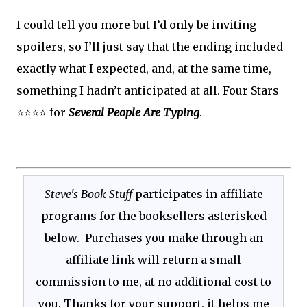
I could tell you more but I’d only be inviting
spoilers, so I’ll just say that the ending included
exactly what I expected, and, at the same time,
something I hadn’t anticipated at all. Four Stars
⭐⭐⭐⭐ for
Several People Are Typing
.
Steve's Book Stuff
participates in affiliate
programs for the booksellers asterisked
below. Purchases you make through an
affiliate link will return a small
commission to me, at no additional cost to
you. Thanks for your support, it helps me