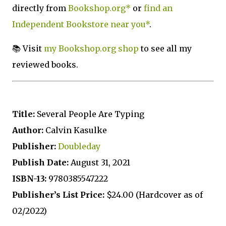
directly from
Bookshop.org*
or
find an
Independent Bookstore near you*
.
📚 Visit
my Bookshop.org shop
to see all my
reviewed books.
T
itle:
Several People Are Typing
Author:
Calvin Kasulke
Publisher:
Doubleday
Publish Date:
August 31, 2021
ISBN-13:
9780385547222
Publisher’s List Price:
$24.00 (Hardcover as of
02/2022)