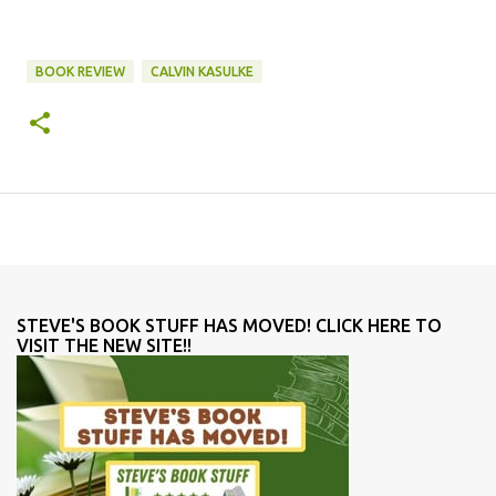
BOOK REVIEW
CALVIN KASULKE
STEVE'S BOOK STUFF HAS MOVED! CLICK HERE TO
VISIT THE NEW SITE!!