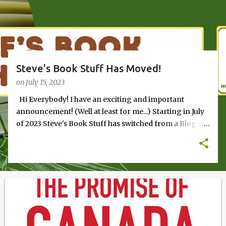
s
Steve's Book Stuff Has Moved!
on
July 15, 2023
Hi Everybody! I have an exciting and important
announcement! (Well at least for me...) Starting in July
of 2023 Steve's Book Stuff has switched from a Blog to
a Newsletter. Check it out at the new home page and
subscribe to receive continuing book reviews and
other stuff.