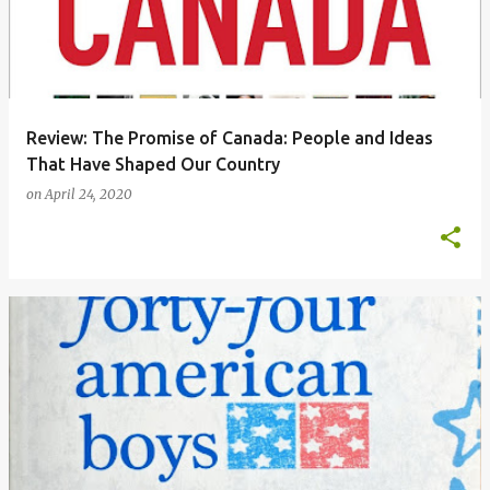
Review: The Promise of Canada: People and Ideas
That Have Shaped Our Country
on
April 24, 2020