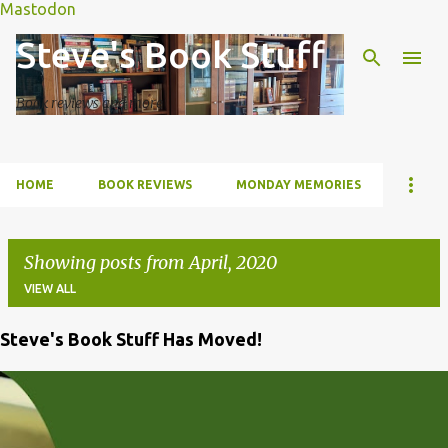
Mastodon
Skip to main content
Steve's Book Stuff
Book reviews and more
HOME
BOOK REVIEWS
MONDAY MEMORIES
Showing posts from April, 2020
VIEW ALL
Steve's Book Stuff Has Moved!
P
o
s
t